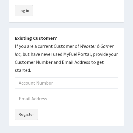
Log In
Existing Customer?
If you are a current Customer of
Webster & Garner
Inc
, but have never used MyFuelPortal, provide your
Customer Number and Email Address to get
started.
Register