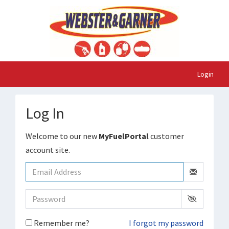
Login
Log In
Welcome to our new
MyFuelPortal
customer
account site.
Remember me?
I forgot my password